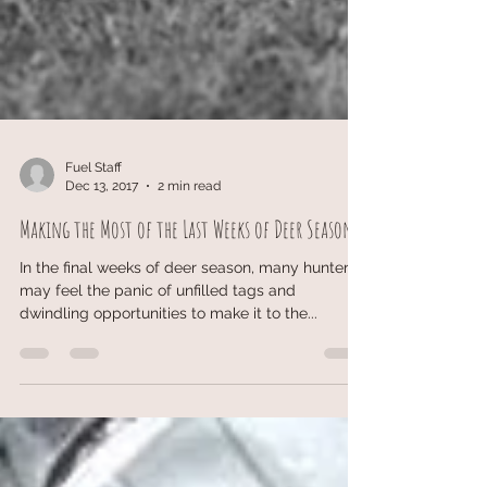
Fuel Staff
Dec 13, 2017
2 min read
Making the Most of the Last Weeks of Deer Season
In the final weeks of deer season, many hunters
may feel the panic of unfilled tags and
dwindling opportunities to make it to the...