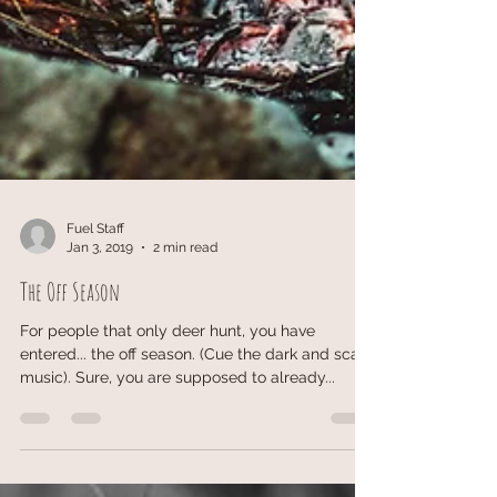
Fuel Staff
Jan 3, 2019
2 min read
The Off Season
For people that only deer hunt, you have
entered... the off season. (Cue the dark and scary
music). Sure, you are supposed to already...