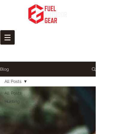
Fuel Your Passion for the
Outdoors
Blog
All Posts
All Posts
Hunting