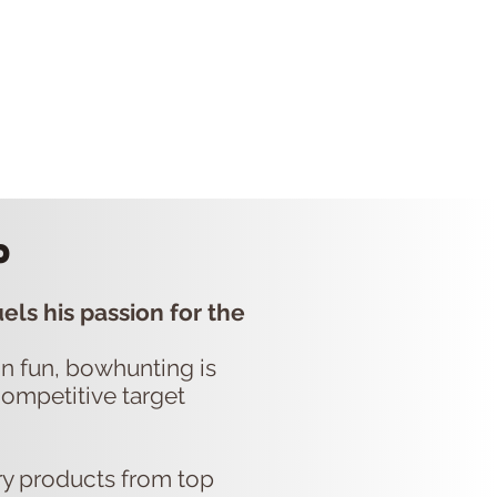
P
CONTACT US
p
els his passion for the
ain fun, bowhunting is
competitive target
ry products from top