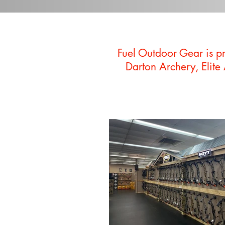
Fuel Outdoor Gear is p
Darton Archery, Elite