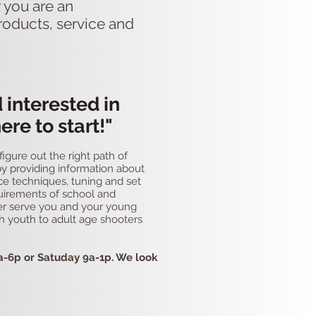
 you are an
roducts, service and
d interested in
ere to start!"
gure out the right path of
 by providing information about
ce techniques, tuning and set
uirements of school and
ter serve you and your young
th youth to adult age shooters
a-6p or Satuday 9a-1p. We look