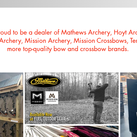
roud to be a dealer of Mathews Archery, Hoyt Ar
 Archery, Mission Archery, Mission Crossbows, T
more top-quality bow and crossbow brands.