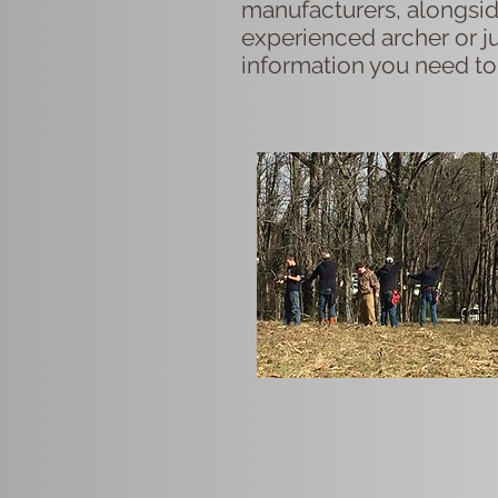
manufacturers, alongsid
experienced archer or ju
information you need to