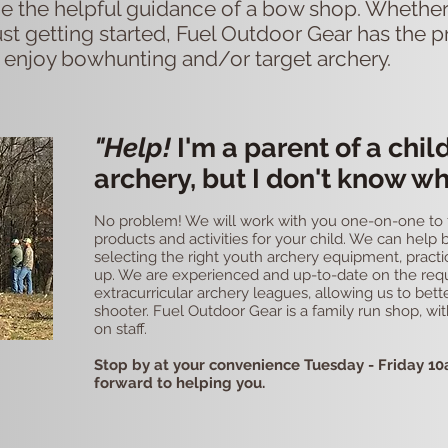
e the helpful guidance of a bow shop. Whether
st getting started, Fuel Outdoor Gear has the p
 enjoy bowhunting and/or target archery. ​
"Help!
I'm a parent of a chil
archery, but I don't know wh
No problem! We will work with you one-on-one to fi
products and activities for your child. We can help
selecting the right youth archery equipment, practi
up. We are experienced and up-to-date on the req
extracurricular archery leagues, allowing us to bet
shooter. Fuel Outdoor Gear is a family run shop, wi
on staff.
Stop by at your convenience Tuesday - Friday 10
forward to helping you.