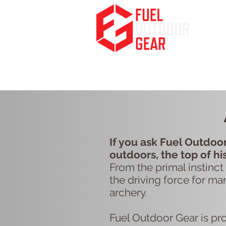
Fuel Your Passion for the Outdoors
HOME
PODCA
If you ask Fuel Outdoor
outdoors, the top of hi
From the primal instinct 
the driving force for ma
archery.
Fuel Outdoor Gear is pr