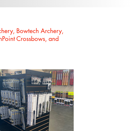
chery, Bowtech Archery,
enPoint Crossbows, and