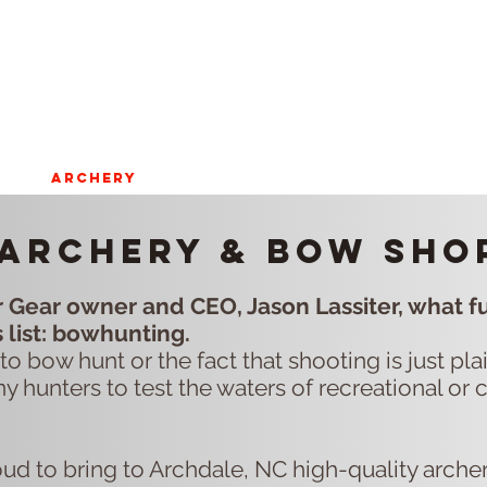
ST
ARCHERY
HUNTING
Blog
onX SIGN U
Archery & Bow sho
 Gear owner and CEO, Jason Lassiter, what fu
s list: bowhunting.
to bow hunt or the fact that shooting is just pl
ny hunters to test the waters of recreational or 
oud to bring to Archdale, NC high-quality arche