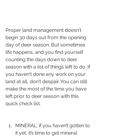
Proper land management doesn't 
begin 30 days out from the opening 
day of deer season. But sometimes 
life happens, and you find yourself 
counting the days down to deer 
season with a list of things left to do. If 
you haven't done any work on your 
land at all, don't despair. You can still 
make the most of the time you have 
left prior to deer season with this 
quick check list.
​ 
MINERAL: if you haven’t gotten to 
it yet, it’s time to get mineral 