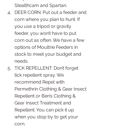
Stealthcam and Spartan.  
DEER CORN: Put out a feeder and 
corn where you plan to hunt. If 
you use a tripod or gravity 
feeder, you won’t have to put 
corn out as often. We have a few 
options of Moultrie Feeders in 
stock to meet your budget and 
needs.   
TICK REPELLENT: Don’t forget 
tick repellent spray. We 
recommend Repel with 
Permethrin Clothing & Gear Insect 
Repellent or Ben’s Clothing & 
Gear Insect Treatment and 
Repellent. You can pick it up 
when you stop by to get your 
corn. 