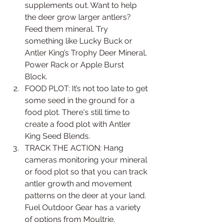
supplements out. Want to help 
the deer grow larger antlers? 
Feed them mineral. Try 
something like Lucky Buck or 
Antler King’s Trophy Deer Mineral, 
Power Rack or Apple Burst 
Block.   
FOOD PLOT: It’s not too late to get 
some seed in the ground for a 
food plot. There's still time to 
create a food plot with Antler 
King Seed Blends.   
TRACK THE ACTION: Hang 
cameras monitoring your mineral 
or food plot so that you can track 
antler growth and movement 
patterns on the deer at your land. 
Fuel Outdoor Gear has a variety 
of options from Moultrie, 