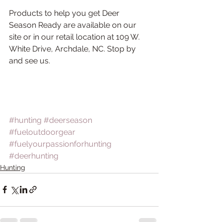
Products to help you get Deer 
Season Ready are available on our 
site or in our retail location at 109 W. 
White Drive, Archdale, NC. Stop by 
and see us.
#hunting
#deerseason
#fueloutdoorgear
#fuelyourpassionforhunting
#deerhunting
Hunting