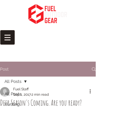
Fuel Your Passion for the
Outdoors
Post
All Posts
Fuel Staff
All Posts
Sep 1, 2017
2 min read
​Deer Season's Coming. Are you ready?
Hunting