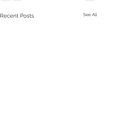
See All
Recent Posts