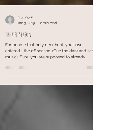
Fuel Staff
Jan 3, 2019
2 min read
The Off Season
For people that only deer hunt, you have
entered... the off season. (Cue the dark and scary
music). Sure, you are supposed to already...