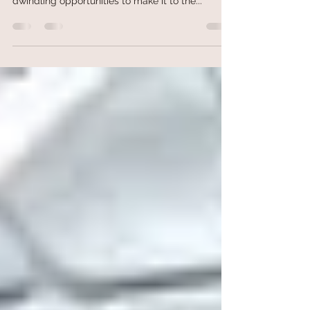
In the final weeks of deer season, many hunters
may feel the panic of unfilled tags and
dwindling opportunities to make it to the...