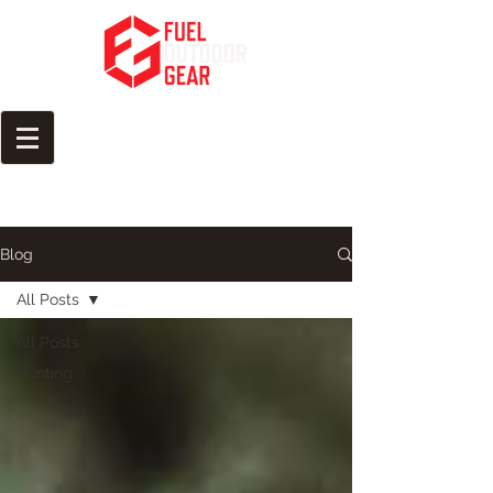
Fuel Your Passion for the
Outdoors
Blog
All Posts
All Posts
Hunting