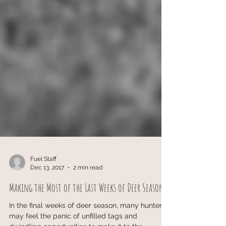
Fuel Staff
Dec 13, 2017
2 min read
Making the Most of the Last Weeks of Deer Season