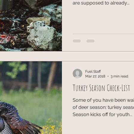
are supposed to already...
Fuel Staff
Mar 27, 2018
3 min read
Turkey Season Check-List
Some of you have been waitin
of deer season: turkey seas
Season kicks off for youth...