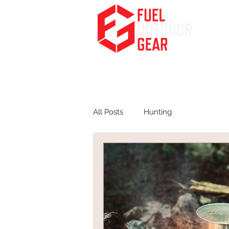
Fuel Your Passion for the Outdoors
HOME
PODCA
All Posts
Hunting