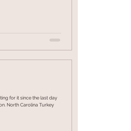
g for it since the last day
on. North Carolina Turkey