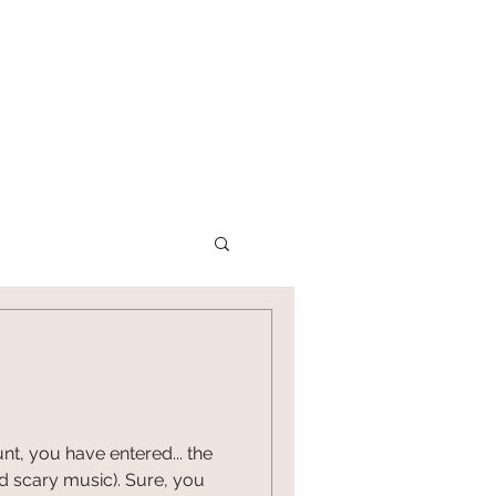
P
CONTACT US
nt, you have entered... the
nd scary music). Sure, you