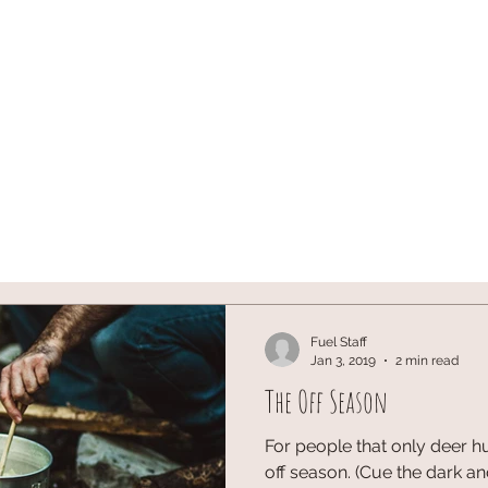
ST
ARCHERY
HUNTING
Blog
onX SIGN U
Fuel Staff
Jan 3, 2019
2 min read
The Off Season
For people that only deer hu
off season. (Cue the dark a