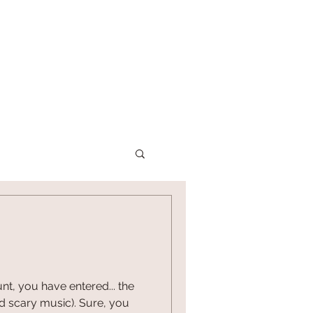
P
CONTACT US
nt, you have entered... the
nd scary music). Sure, you