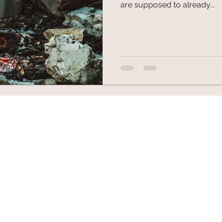
are supposed to already...
© 2026 by Fuel Outdoor Gear. All trademarks and copyrig
10102 