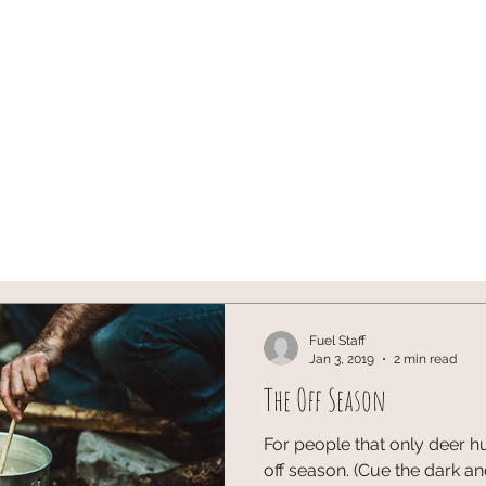
ST
ARCHERY
HUNTING
Blog
onX SIGN U
Fuel Staff
Jan 3, 2019
2 min read
The Off Season
For people that only deer hu
off season. (Cue the dark a