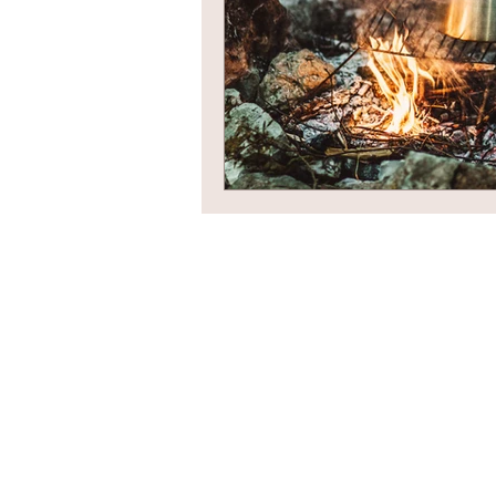
Newsletter Sign Up
Contact Us
Privacy Policy