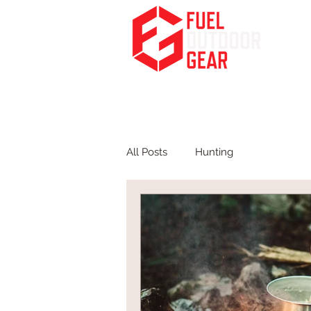
Fuel Your Passion for the Outdoors
HOME
PODCA
All Posts
Hunting