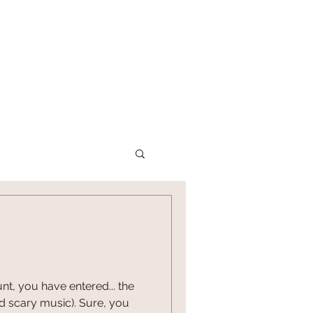
P
CONTACT US
nt, you have entered... the
nd scary music). Sure, you