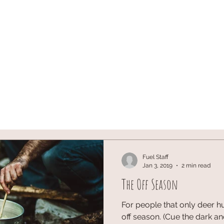
ST
ARCHERY
HUNTING
Blog
onX SIGN U
Fuel Staff
Jan 3, 2019
2 min read
The Off Season
For people that only deer hu
off season. (Cue the dark a