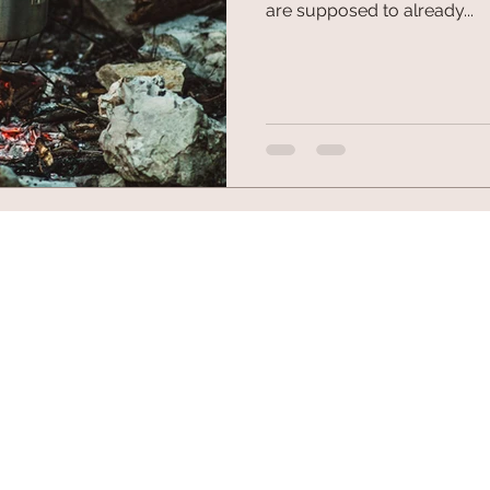
are supposed to already...
© 2026 by Fuel Outdoor Gear. All trademarks and copyrig
10102 