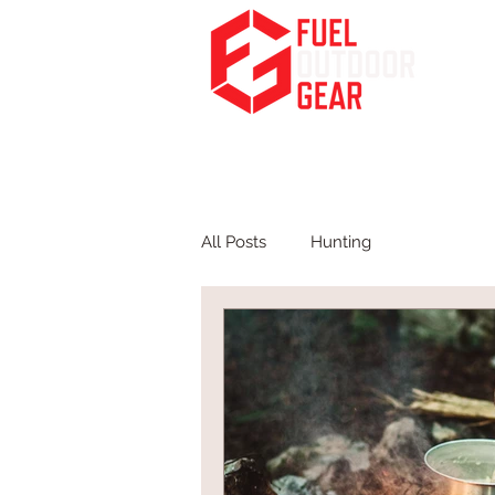
Fuel Your Passion for the Outdoors
HOME
PODCA
All Posts
Hunting