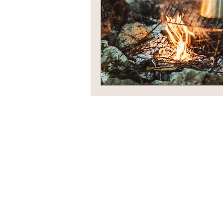
Newsletter Sign Up
Contact Us
Privacy Policy